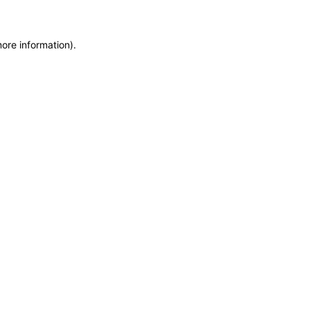
more information)
.