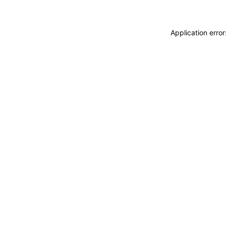
Application erro