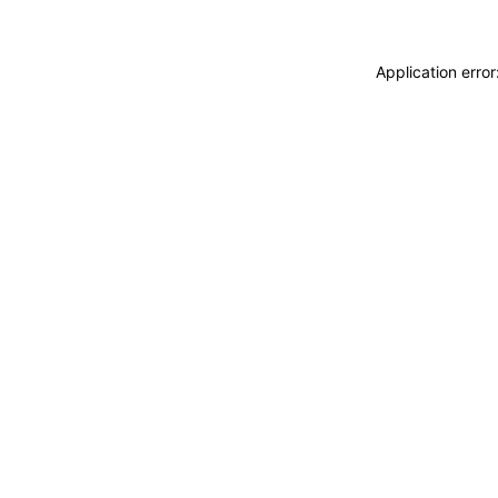
Application erro