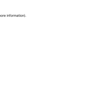
more information)
.