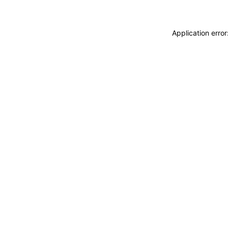
Application erro