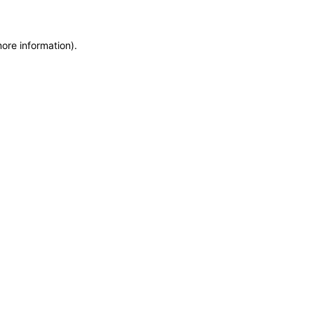
more information)
.