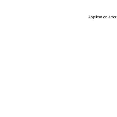
Application erro