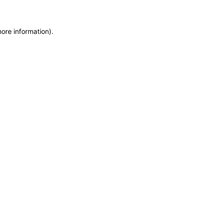
more information)
.