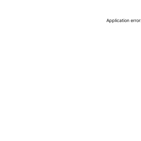
Application erro