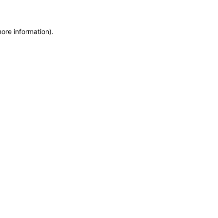
more information)
.