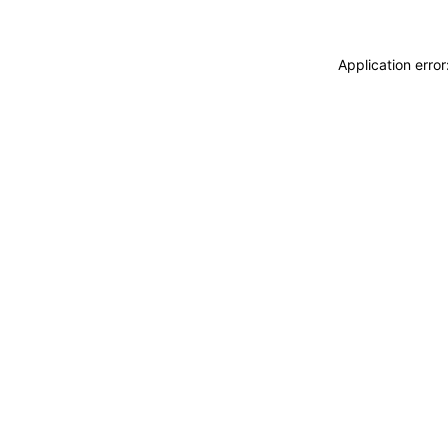
Application erro