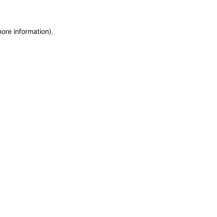
more information)
.