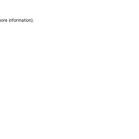
more information)
.