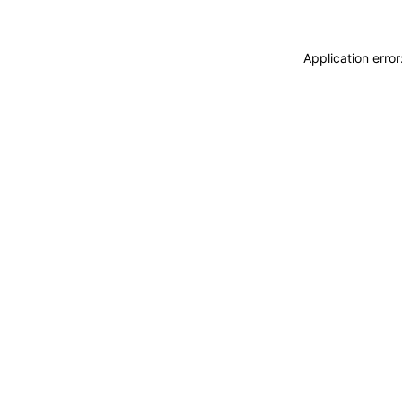
Application erro