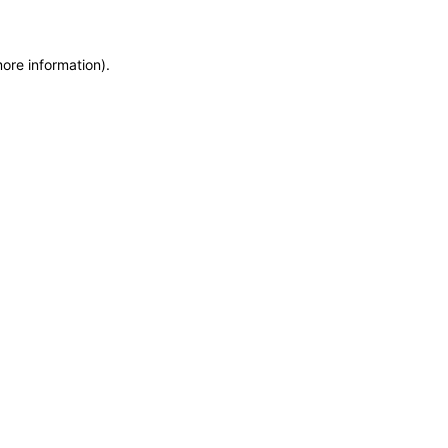
more information)
.