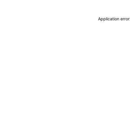
Application erro