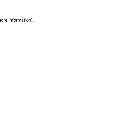
more information)
.