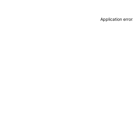
Application erro