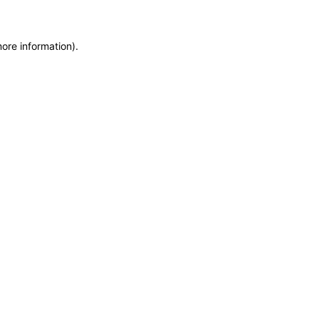
more information)
.