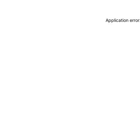
Application erro