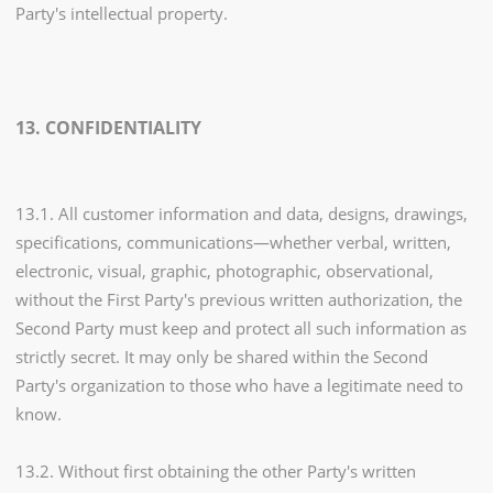
Party's intellectual property.
13. CONFIDENTIALITY
13.1. All customer information and data, designs, drawings,
specifications, communications—whether verbal, written,
electronic, visual, graphic, photographic, observational,
without the First Party's previous written authorization, the
Second Party must keep and protect all such information as
strictly secret. It may only be shared within the Second
Party's organization to those who have a legitimate need to
know.
13.2. Without first obtaining the other Party's written