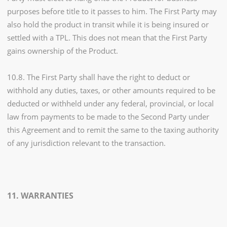
purposes before title to it passes to him. The First Party may
also hold the product in transit while it is being insured or
settled with a TPL. This does not mean that the First Party
gains ownership of the Product.
10.8. The First Party shall have the right to deduct or
withhold any duties, taxes, or other amounts required to be
deducted or withheld under any federal, provincial, or local
law from payments to be made to the Second Party under
this Agreement and to remit the same to the taxing authority
of any jurisdiction relevant to the transaction.
11. WARRANTIES