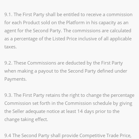
9.1. The First Party shall be entitled to receive a commission
for each Product sold on the Platform in his capacity as an
agent for the Second Party. The commissions are calculated
as a percentage of the Listed Price inclusive of all applicable
taxes.
9.2. These Commissions are deducted by the First Party
when making a payout to the Second Party defined under
Payments.
9.3. The First Party retains the right to change the percentage
Commission set forth in the Commission schedule by giving
the Seller adequate notice at least 14 days prior to the
change taking effect.
9.4 The Second Party shall provide Competitive Trade Price,