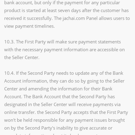
bank account, but only if the payment for any particular
product is started at least seven days after the customer has
received it successfully. The jachai.com Panel allows users to
view payment timelines.
10.3. The First Party will make sure payment statements
with the necessary payment information are accessible on
the Seller Center.
10.4. If the Second Party needs to update any of the Bank
Account information, they can do so by going to the Seller
Center and amending the information for their Bank
Account. The Bank Account that the Second Party has
designated in the Seller Center will receive payments via
online transfer. the Second Party accepts that the First Party
won't be held responsible for any payment issues brought
on by the Second Party's inability to give accurate or