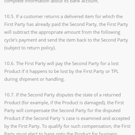
complete information about its bank account.
10.5. If a customer returns a delivered item for which the
First Party has already paid the Second Party, the First Party
will subtract the appropriate amount from the following
cycle's payment and send the item back to the Second Party
(subject to return policy).
10.6. The First Party will pay the Second Party for a lost
Product if it happens to be lost by the First Party or TPL
during shipment or handling.
10.7. If the Second Party disputes the state of a returned
Product (for example, if the Product is damaged), the First
Party will compensate the Second Party for the disputed
Product if the Second Party 's case is examined and accepted
by the First Party. To qualify for such compensation, the First
Party must elect to hang onto the Product for business