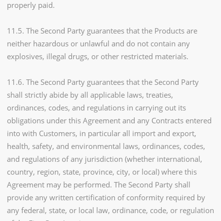
properly paid.
11.5. The Second Party guarantees that the Products are
neither hazardous or unlawful and do not contain any
explosives, illegal drugs, or other restricted materials.
11.6. The Second Party guarantees that the Second Party
shall strictly abide by all applicable laws, treaties,
ordinances, codes, and regulations in carrying out its
obligations under this Agreement and any Contracts entered
into with Customers, in particular all import and export,
health, safety, and environmental laws, ordinances, codes,
and regulations of any jurisdiction (whether international,
country, region, state, province, city, or local) where this
Agreement may be performed. The Second Party shall
provide any written certification of conformity required by
any federal, state, or local law, ordinance, code, or regulation