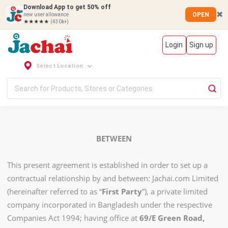
Download App to get 50% off
✖
OPEN
new user allowance
★★★★★
(430k+)
Login
Sign up
Select Location
BETWEEN
This present agreement is established in order to set up a
contractual relationship by and between: Jachai.com Limited
(hereinafter referred to as “
First Party
”), a private limited
company incorporated in Bangladesh under the respective
Companies Act 1994; having office at
69/E Green Road,