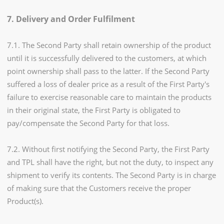
7. Delivery and Order Fulfilment
7.1. The Second Party shall retain ownership of the product
until it is successfully delivered to the customers, at which
point ownership shall pass to the latter. If the Second Party
suffered a loss of dealer price as a result of the First Party's
failure to exercise reasonable care to maintain the products
in their original state, the First Party is obligated to
pay/compensate the Second Party for that loss.
7.2. Without first notifying the Second Party, the First Party
and TPL shall have the right, but not the duty, to inspect any
shipment to verify its contents. The Second Party is in charge
of making sure that the Customers receive the proper
Product(s).