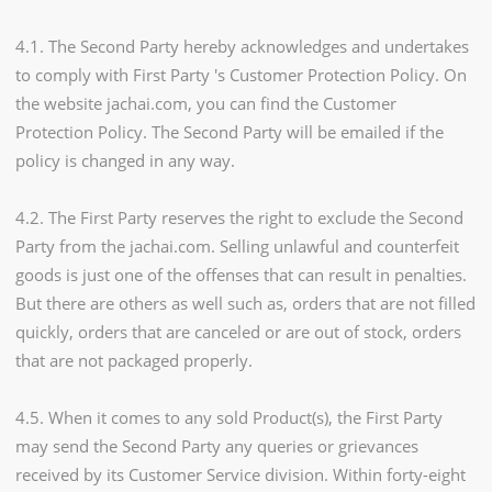
4.1. The Second Party hereby acknowledges and undertakes
to comply with First Party 's Customer Protection Policy. On
the website jachai.com, you can find the Customer
Protection Policy. The Second Party will be emailed if the
policy is changed in any way.
4.2. The First Party reserves the right to exclude the Second
Party from the jachai.com. Selling unlawful and counterfeit
goods is just one of the offenses that can result in penalties.
But there are others as well such as, orders that are not filled
quickly, orders that are canceled or are out of stock, orders
that are not packaged properly.
4.5. When it comes to any sold Product(s), the First Party
may send the Second Party any queries or grievances
received by its Customer Service division. Within forty-eight