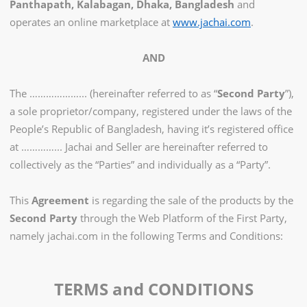
Panthapath, Kalabagan, Dhaka, Bangladesh
and
operates an online marketplace at
www.jachai.com
.
AND
The ………………... (hereinafter referred to as “
Second Party
”),
a sole proprietor/company, registered under the laws of the
People’s Republic of Bangladesh, having it’s registered office
at …………... Jachai and Seller are hereinafter referred to
collectively as the “Parties” and individually as a “Party”.
This
Agreement
is regarding the sale of the products by the
Second Party
through the Web Platform of the First Party,
namely jachai.com in the following Terms and Conditions:
TERMS and CONDITIONS