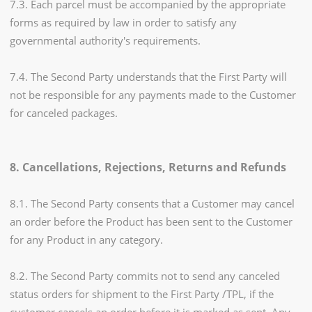
7.3. Each parcel must be accompanied by the appropriate
forms as required by law in order to satisfy any
governmental authority's requirements.
7.4. The Second Party understands that the First Party will
not be responsible for any payments made to the Customer
for canceled packages.
8. Cancellations, Rejections, Returns and Refunds
8.1. The Second Party consents that a Customer may cancel
an order before the Product has been sent to the Customer
for any Product in any category.
8.2. The Second Party commits not to send any canceled
status orders for shipment to the First Party /TPL, if the