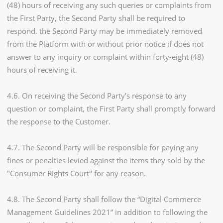
(48) hours of receiving any such queries or complaints from
the First Party, the Second Party shall be required to
respond. the Second Party may be immediately removed
from the Platform with or without prior notice if does not
answer to any inquiry or complaint within forty-eight (48)
hours of receiving it.
4.6. On receiving the Second Party’s response to any
question or complaint, the First Party shall promptly forward
the response to the Customer.
4.7. The Second Party will be responsible for paying any
fines or penalties levied against the items they sold by the
"Consumer Rights Court" for any reason.
4.8. The Second Party shall follow the “Digital Commerce
Management Guidelines 2021” in addition to following the