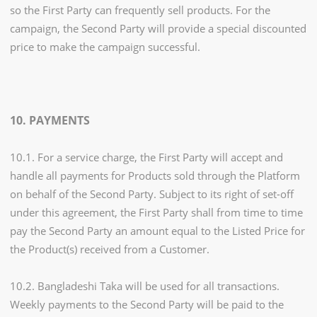
so the First Party can frequently sell products. For the
campaign, the Second Party will provide a special discounted
price to make the campaign successful.
10. PAYMENTS
10.1. For a service charge, the First Party will accept and
handle all payments for Products sold through the Platform
on behalf of the Second Party. Subject to its right of set-off
under this agreement, the First Party shall from time to time
pay the Second Party an amount equal to the Listed Price for
the Product(s) received from a Customer.
10.2. Bangladeshi Taka will be used for all transactions.
Weekly payments to the Second Party will be paid to the