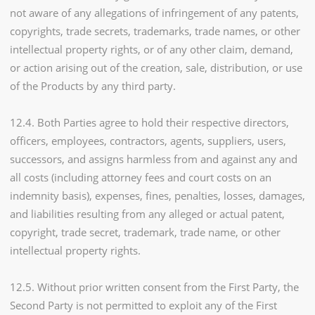
not aware of any allegations of infringement of any patents,
copyrights, trade secrets, trademarks, trade names, or other
intellectual property rights, or of any other claim, demand,
or action arising out of the creation, sale, distribution, or use
of the Products by any third party.
12.4. Both Parties agree to hold their respective directors,
officers, employees, contractors, agents, suppliers, users,
successors, and assigns harmless from and against any and
all costs (including attorney fees and court costs on an
indemnity basis), expenses, fines, penalties, losses, damages,
and liabilities resulting from any alleged or actual patent,
copyright, trade secret, trademark, trade name, or other
intellectual property rights.
12.5. Without prior written consent from the First Party, the
Second Party is not permitted to exploit any of the First