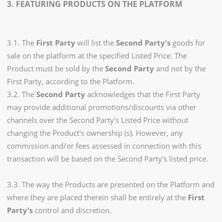
3. FEATURING PRODUCTS ON THE PLATFORM
3.1. The
First Party
will list the
Second Party's
goods for
sale on the platform at the specified Listed Price. The
Product must be sold by the
Second Party
and not by the
First Party, according to the Platform.
3.2. The
Second Party
acknowledges that the First Party
may provide additional promotions/discounts via other
channels over the Second Party's Listed Price without
changing the Product's ownership (s). However, any
commission and/or fees assessed in connection with this
transaction will be based on the Second Party's listed price.
3.3. The way the Products are presented on the Platform and
where they are placed therein shall be entirely at the
First
Party's
control and discretion.