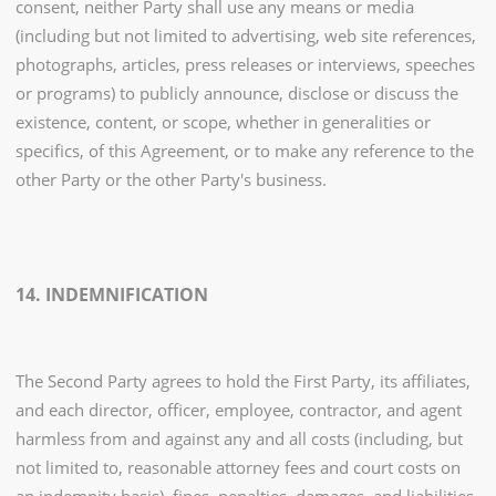
consent, neither Party shall use any means or media
(including but not limited to advertising, web site references,
photographs, articles, press releases or interviews, speeches
or programs) to publicly announce, disclose or discuss the
existence, content, or scope, whether in generalities or
specifics, of this Agreement, or to make any reference to the
other Party or the other Party's business.
14. INDEMNIFICATION
The Second Party agrees to hold the First Party, its affiliates,
and each director, officer, employee, contractor, and agent
harmless from and against any and all costs (including, but
not limited to, reasonable attorney fees and court costs on