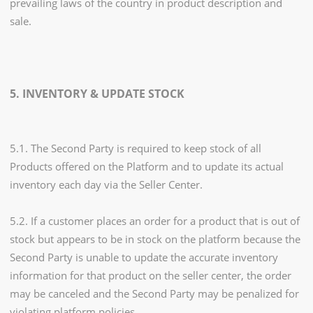
prevailing laws of the country in product description and
sale.
5. INVENTORY & UPDATE STOCK
5.1. The Second Party is required to keep stock of all
Products offered on the Platform and to update its actual
inventory each day via the Seller Center.
5.2. If a customer places an order for a product that is out of
stock but appears to be in stock on the platform because the
Second Party is unable to update the accurate inventory
information for that product on the seller center, the order
may be canceled and the Second Party may be penalized for
violating platform policies.