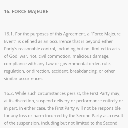
16. FORCE MAJEURE
16.1. For the purposes of this Agreement, a "Force Majeure
Event" is defined as an occurrence that is beyond either
Party's reasonable control, including but not limited to acts
of God, war, riot, civil commotion, malicious damage,
compliance with any Law or governmental order, rule,
regulation, or direction, accident, breakdancing, or other
similar occurrences.
16.2. While such circumstances persist, the First Party may,
at its discretion, suspend delivery or performance entirely or
in part. In either case, the First Party will not be responsible
for any loss or harm incurred by the Second Party as a result
of the suspension, including but not limited to the Second