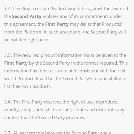
3.4. If selling a certain Product would be against the law or if
the
Second Party
violates any of its commitments under
this agreement, the
First Party
may delist that Product(s)
from the Platform. In such a scenario, the Second Party will
be notified right once.
3.5. The required product information must be given to the
First Party
by the Second Party in the format required. This
information has to be accurate and consistent with the real-
world Product. It will be the Second Party's responsibility to
list their own products.
3.6. The First Party reserves the right to use, reproduce,
modify, adapt, publish, translate, create and distribute any
content that the Second Party provides.
3.7. All agreements between the Second Party and a