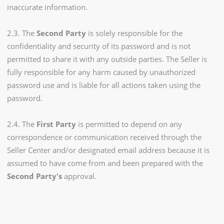
inaccurate information.
2.3. The
Second Party
is solely responsible for the
confidentiality and security of its password and is not
permitted to share it with any outside parties. The Seller is
fully responsible for any harm caused by unauthorized
password use and is liable for all actions taken using the
password.
2.4. The
First Party
is permitted to depend on any
correspondence or communication received through the
Seller Center and/or designated email address because it is
assumed to have come from and been prepared with the
Second Party's
approval.