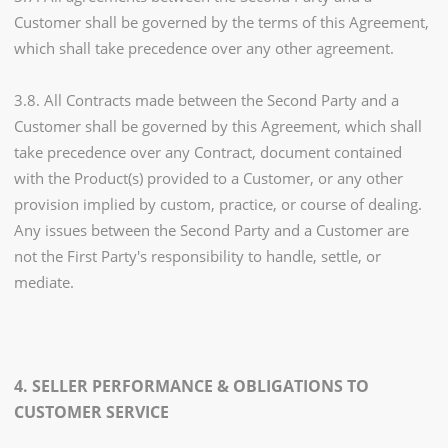
Customer shall be governed by the terms of this Agreement,
which shall take precedence over any other agreement.
3.8. All Contracts made between the Second Party and a
Customer shall be governed by this Agreement, which shall
take precedence over any Contract, document contained
with the Product(s) provided to a Customer, or any other
provision implied by custom, practice, or course of dealing.
Any issues between the Second Party and a Customer are
not the First Party's responsibility to handle, settle, or
mediate.
4. SELLER PERFORMANCE & OBLIGATIONS TO
CUSTOMER SERVICE