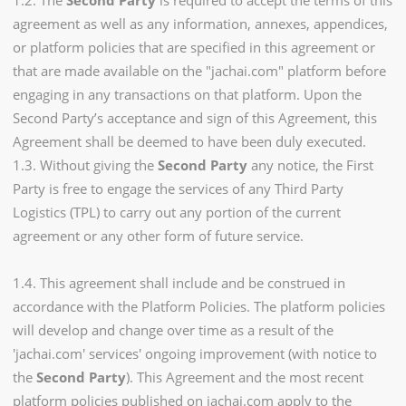
1.2. The
Second Party
is required to accept the terms of this
agreement as well as any information, annexes, appendices,
or platform policies that are specified in this agreement or
that are made available on the "jachai.com" platform before
engaging in any transactions on that platform. Upon the
Second Party’s acceptance and sign of this Agreement, this
Agreement shall be deemed to have been duly executed.
1.3. Without giving the
Second Party
any notice, the First
Party is free to engage the services of any Third Party
Logistics (TPL) to carry out any portion of the current
agreement or any other form of future service.
1.4. This agreement shall include and be construed in
accordance with the Platform Policies. The platform policies
will develop and change over time as a result of the
'jachai.com' services' ongoing improvement (with notice to
the
Second Party
). This Agreement and the most recent
platform policies published on jachai.com apply to the