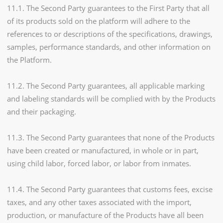
11.1. The Second Party guarantees to the First Party that all
of its products sold on the platform will adhere to the
references to or descriptions of the specifications, drawings,
samples, performance standards, and other information on
the Platform.
11.2. The Second Party guarantees, all applicable marking
and labeling standards will be complied with by the Products
and their packaging.
11.3. The Second Party guarantees that none of the Products
have been created or manufactured, in whole or in part,
using child labor, forced labor, or labor from inmates.
11.4. The Second Party guarantees that customs fees, excise
taxes, and any other taxes associated with the import,
production, or manufacture of the Products have all been