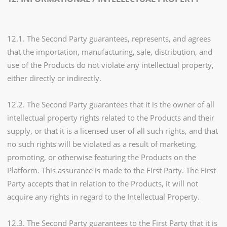
12.1. The Second Party guarantees, represents, and agrees
that the importation, manufacturing, sale, distribution, and
use of the Products do not violate any intellectual property,
either directly or indirectly.
12.2. The Second Party guarantees that it is the owner of all
intellectual property rights related to the Products and their
supply, or that it is a licensed user of all such rights, and that
no such rights will be violated as a result of marketing,
promoting, or otherwise featuring the Products on the
Platform. This assurance is made to the First Party. The First
Party accepts that in relation to the Products, it will not
acquire any rights in regard to the Intellectual Property.
12.3. The Second Party guarantees to the First Party that it is