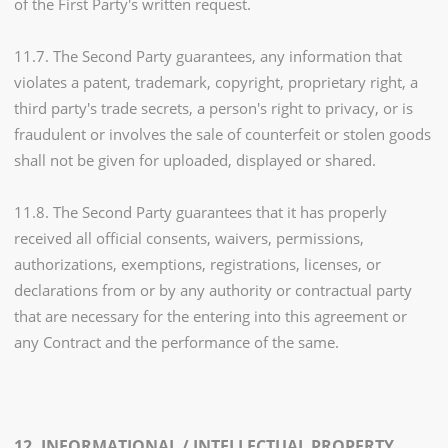
of the First Party's written request.
11.7. The Second Party guarantees, any information that
violates a patent, trademark, copyright, proprietary right, a
third party's trade secrets, a person's right to privacy, or is
fraudulent or involves the sale of counterfeit or stolen goods
shall not be given for uploaded, displayed or shared.
11.8. The Second Party guarantees that it has properly
received all official consents, waivers, permissions,
authorizations, exemptions, registrations, licenses, or
declarations from or by any authority or contractual party
that are necessary for the entering into this agreement or
any Contract and the performance of the same.
12. INFORMATIONAL / INTELLECTUAL PROPERTY