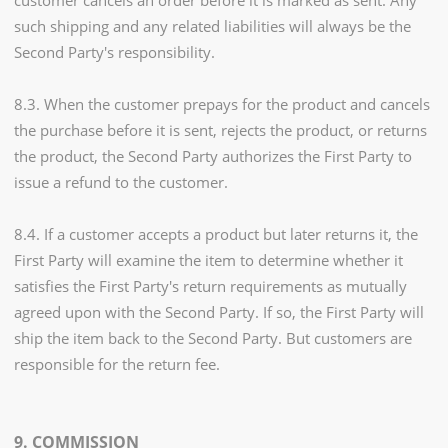
customer cancels an order before it is marked as sent. Any
such shipping and any related liabilities will always be the
Second Party's responsibility.
8.3. When the customer prepays for the product and cancels
the purchase before it is sent, rejects the product, or returns
the product, the Second Party authorizes the First Party to
issue a refund to the customer.
8.4. If a customer accepts a product but later returns it, the
First Party will examine the item to determine whether it
satisfies the First Party's return requirements as mutually
agreed upon with the Second Party. If so, the First Party will
ship the item back to the Second Party. But customers are
responsible for the return fee.
9. COMMISSION