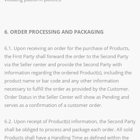
6. ORDER PROCESSING AND PACKAGING
6.1. Upon receiving an order for the purchase of Products,
the First Party shall forward the order to the Second Party
via the Seller center and provide the Second Party with
information regarding the ordered Product(s), including the
product name or bar code and any other information
necessary to fulfill the order as provided by the Customer.
Order Status in the Seller Center will show as Pending and
serves as a confirmation of a customer order.
6.2. Upon receipt of Product(s) information, the Second Party
shall be obliged to process and package each order. All sold
Products shall have a Handling Time as defined within the