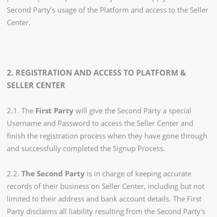
Second Party’s usage of the Platform and access to the Seller
Center.
2. REGISTRATION AND ACCESS TO PLATFORM &
SELLER CENTER
2.1. The
First Party
will give the Second Party a special
Username and Password to access the Seller Center and
finish the registration process when they have gone through
and successfully completed the Signup Process.
2.2.
The Second Party
is in charge of keeping accurate
records of their business on Seller Center, including but not
limited to their address and bank account details. The First
Party disclaims all liability resulting from the Second Party's