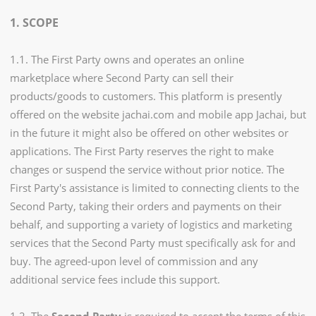
1. SCOPE
1.1. The First Party owns and operates an online
marketplace where Second Party can sell their
products/goods to customers. This platform is presently
offered on the website jachai.com and mobile app Jachai, but
in the future it might also be offered on other websites or
applications. The First Party reserves the right to make
changes or suspend the service without prior notice. The
First Party's assistance is limited to connecting clients to the
Second Party, taking their orders and payments on their
behalf, and supporting a variety of logistics and marketing
services that the Second Party must specifically ask for and
buy. The agreed-upon level of commission and any
additional service fees include this support.