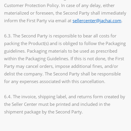
Customer Protection Policy. In case of any delay, either
materialized or foreseen, the Second Party shall immediately
inform the First Party via email at
sellercenter@jachai.com
.
6.3. The Second Party is responsible to bear all costs for
packing the Product(s) and is obliged to follow the Packaging
guidelines. Packaging materials to be used as prescribed
within the Packaging Guidelines. If this is not done, the First
Party may cancel orders, impose additional fines, and/or
delist the company. The Second Party shall be responsible
for any expenses associated with this cancellation.
6.4. The invoice, shipping label, and returns form created by
the Seller Center must be printed and included in the
shipment package by the Second Party.