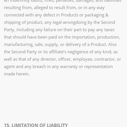
an indemnity basis), fines, penalties, damages, and liabilities
resulting from, alleged to result from, or in any way
connected with any defect in Products or packaging &
shipping of product, any legal wrongdoing by the Second
Party, including any failure on their part to pay any taxes
that should have been paid on the importation, production,
manufacturing, sale, supply, or delivery of a Product. Also
the Second Party or its affiliate’s negligence of any kind, as
well as that of any director, officer, employee, contractor, or
agent and any breach in any warranty or representation
made herein.
15. LIMITATION OF LIABILITY