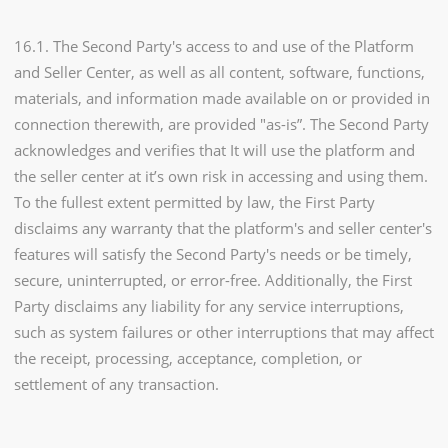
16.1. The Second Party's access to and use of the Platform
and Seller Center, as well as all content, software, functions,
materials, and information made available on or provided in
connection therewith, are provided "as-is”. The Second Party
acknowledges and verifies that It will use the platform and
the seller center at it’s own risk in accessing and using them.
To the fullest extent permitted by law, the First Party
disclaims any warranty that the platform's and seller center's
features will satisfy the Second Party's needs or be timely,
secure, uninterrupted, or error-free. Additionally, the First
Party disclaims any liability for any service interruptions,
such as system failures or other interruptions that may affect
the receipt, processing, acceptance, completion, or
settlement of any transaction.