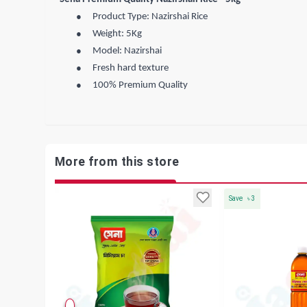
●
Product Type: Nazirshai Rice
●
Weight: 5Kg
●
Model: Nazirshai
●
Fresh hard texture
●
100% Premium Quality
More from this store
Save
৳
3