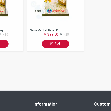
5kg
Sena Miniket Rice 5Kg
399.00
480
425
Add
Information
Custome