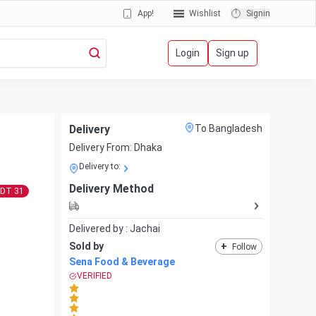
App!
Wishlist
Signin
Login
Sign up
Delivery
To Bangladesh
Delivery From:
Dhaka
Delivery to:
Delivery Method
BDT
31
Delivered by :
Jachai
Sold by
+
Follow
Sena Food & Beverage
VERIFIED