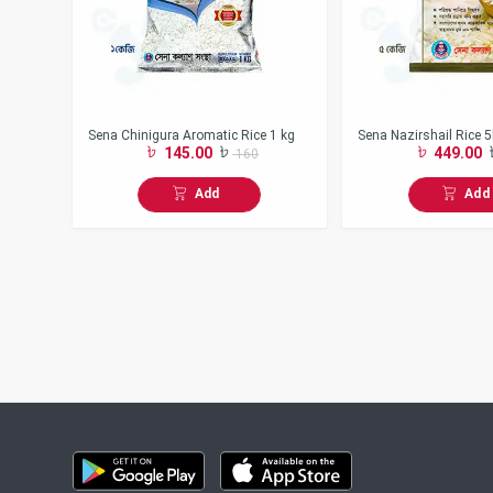
Sena Chinigura Aromatic Rice 1 kg
Sena Nazirshail Rice 
145.00
449.00
160
Add
Add