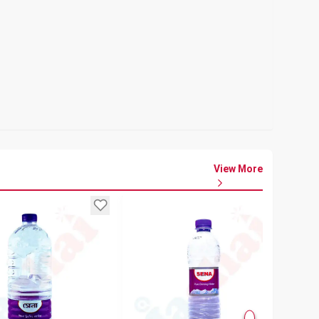
View More