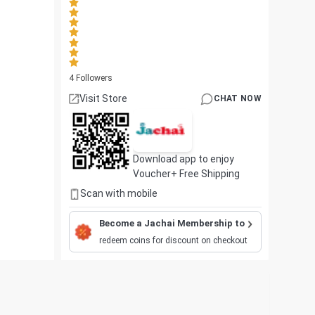
4
Followers
Visit Store
CHAT NOW
Download app to enjoy
Voucher+ Free Shipping
Scan with mobile
Become a Jachai Membership to
redeem coins for discount on checkout