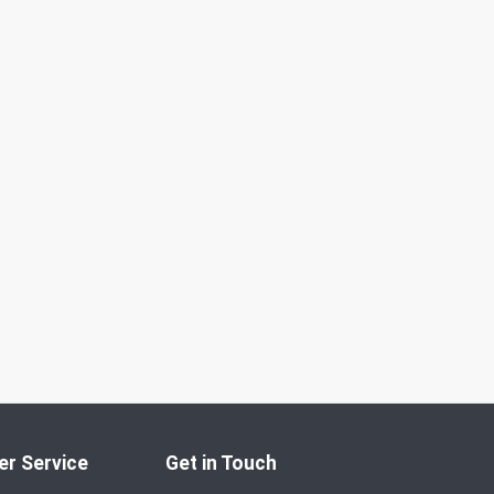
r Service
Get in Touch