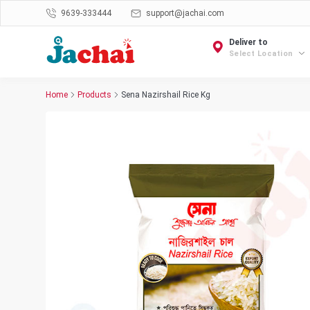
9639-333444
support@jachai.com
Deliver to
Select Location
Home
Products
Sena Nazirshail Rice Kg