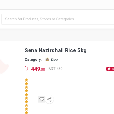
Sena Nazirshail Rice 5kg
Category:
Rice
449
BDT 480
-
.00