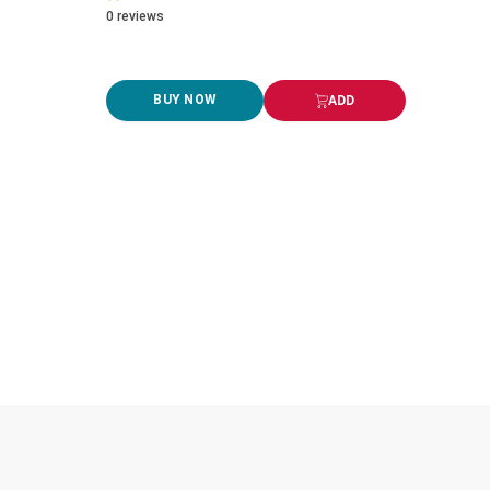
0
reviews
BUY NOW
ADD