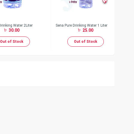
rinking Water 2Liter
Sena Pure Drinking Water 1 Liter
Se
30.00
25.00
Out of Stock
Out of Stock