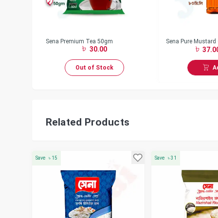
 gm
Sena Premium Tea 50gm
Sena Pure Mustard 
30.00
37.0
A
Out of Stock
Related Products
Save
৳
15
Save
৳
31