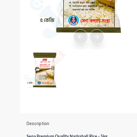
Description
Sena Premium Quality Nazirshail Rice - 5kg