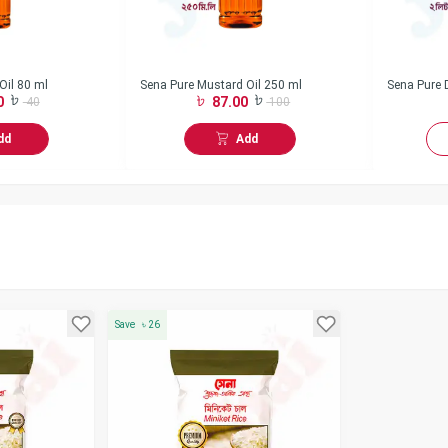
Oil 80 ml
Sena Pure Mustard Oil 250 ml
Sena Pure D
0
87.00
40
100
dd
Add
Save
৳
26