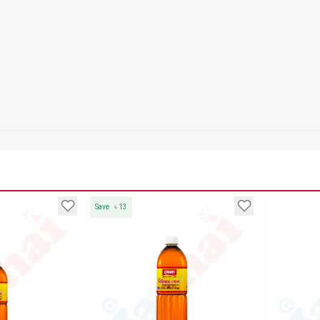
Save
৳
13